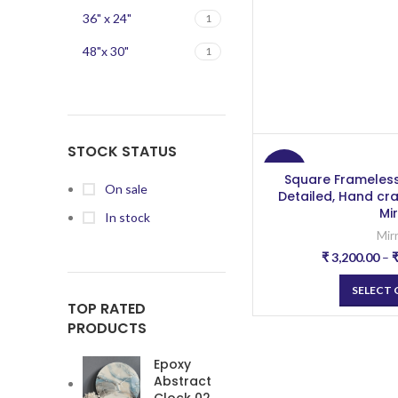
36" x 24"
1
48"x 30"
1
STOCK STATUS
-20%
Square Frameless
On sale
Detailed, Hand cr
Mi
In stock
Mir
₹
3,200.00
–
SELECT
TOP RATED
PRODUCTS
Epoxy
Abstract