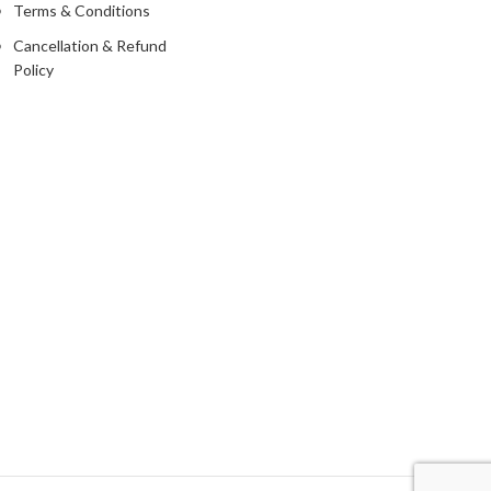
Terms & Conditions
Cancellation & Refund
Policy