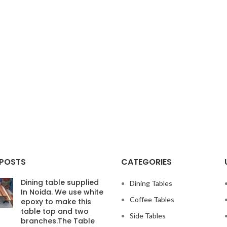
 POSTS
CATEGORIES
Dining table supplied
Dining Tables
In Noida. We use white
Coffee Tables
epoxy to make this
table top and two
Side Tables
branches.The Table