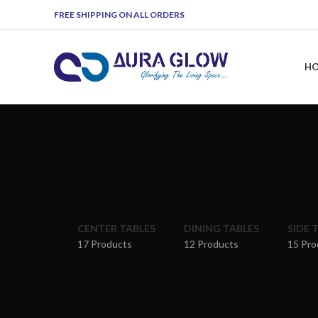
FREE SHIPPING ON ALL ORDERS
H
CENTER TABLES
DINING TABLES
SIDE 
17 Products
12 Products
15 Pro