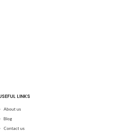
USEFUL LINKS
About us
Blog
Contact us