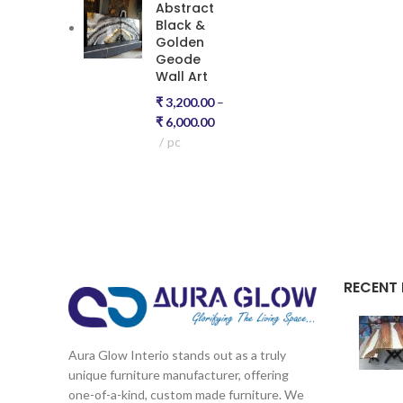
Abstract
Black &
Golden
Geode
Wall Art
₹
3,200.00
–
₹
6,000.00
pc
RECENT
Aura Glow Interio stands out as a truly
unique furniture manufacturer, offering
one-of-a-kind, custom made furniture. We