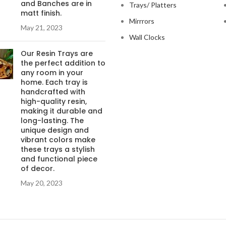
and Banches are in
Trays/ Platters
matt finish.
Mirrrors
May 21, 2023
Wall Clocks
Our Resin Trays are
the perfect addition to
any room in your
home. Each tray is
handcrafted with
high-quality resin,
making it durable and
long-lasting. The
unique design and
vibrant colors make
these trays a stylish
and functional piece
of decor.
May 20, 2023