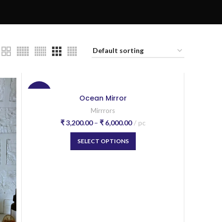
-20%
Ocean Mirror
Mirrrors
₹
3,200.00
–
₹
6,000.00
pc
SELECT OPTIONS