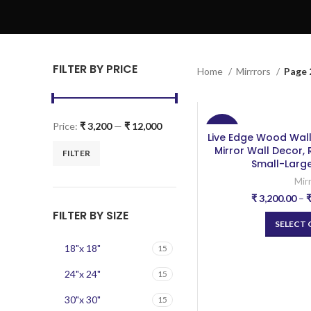
FILTER BY PRICE
Home
Mirrrors
Page 
Price:
₹ 3,200
—
₹ 12,000
-20%
Live Edge Wood Wal
Mirror Wall Decor,
FILTER
Small-Large
Mir
₹
3,200.00
–
FILTER BY SIZE
SELECT
18"x 18"
15
24"x 24"
15
30"x 30"
15