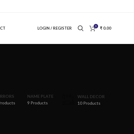
0
CT
LOGIN / REGISTER
₹
0.00
RRRORS
NAME PLATE
WALL DECOR
Products
9 Products
10 Products