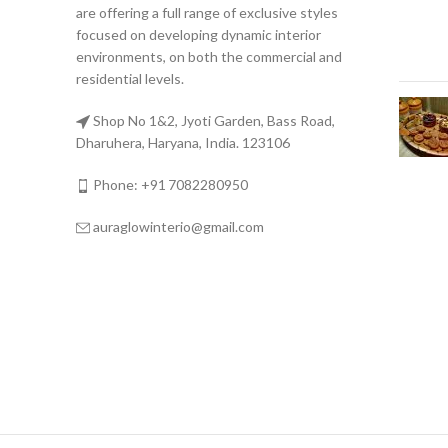
are offering a full range of exclusive styles
focused on developing dynamic interior
environments, on both the commercial and
residential levels.
Shop No 1&2, Jyoti Garden, Bass Road,
Dharuhera, Haryana, India. 123106
Phone: +91 7082280950
auraglowinterio@gmail.com