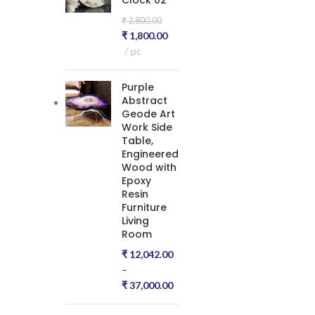
Clock 02
₹
2,800.00
₹
1,800.00
pc
Purple
Abstract
Geode Art
Work Side
Table,
Engineered
Wood with
Epoxy
Resin
Furniture
Living
Room
₹
12,042.00
–
₹
37,000.00