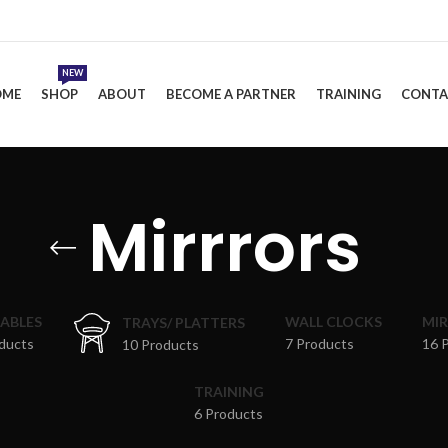
NEW
OME
SHOP
ABOUT
BECOME A PARTNER
TRAINING
CONTA
Mirrrors
TABLES
WALL CLOCKS
MI
TRAYS/ PLATTERS
ducts
7 Products
16 
10 Products
TRAINING
6 Products