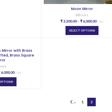
Moon Mirror
Mirrrors
₹
3,200.00
–
₹
6,000.00
pc
SELECT OPTIONS
 Mirror with Brass
afted, Brass Square
rror
rrors
₹
6,000.00
pc
 OPTIONS
1
2
←