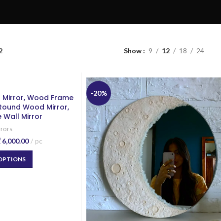
2
Show
9
12
18
24
-20%
l Mirror, Wood Frame
 Round Wood Mirror,
 Wall Mirror
rrors
₹
6,000.00
pc
 OPTIONS