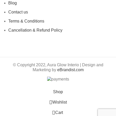
Blog
Contact us
Terms & Conditions
Cancellation & Refund Policy
© Copyright 2022, Aura Glow Interio | Design and
Marketing by
eBrandist.com
Shop
Wishlist
0
Cart