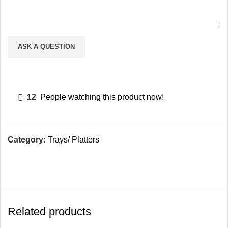
12
People watching this product now!
Category:
Trays/ Platters
Related products