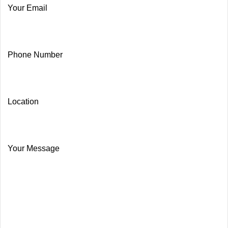
Your Email
Phone Number
Location
Your Message