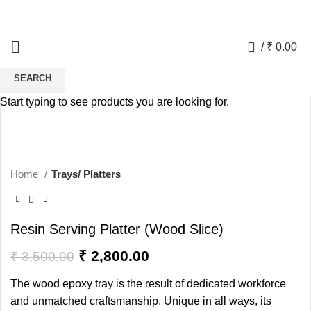
0
/
₹
0.00
SEARCH
-20%
Start typing to see products you are looking for.
HOT
Home
Trays/ Platters
Resin Serving Platter (Wood Slice)
₹
2,800.00
₹
3,500.00
The wood epoxy tray is the result of dedicated workforce
and unmatched craftsmanship. Unique in all ways, its