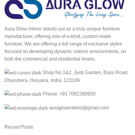
Aura Glow Interio stands out as a truly unique furniture
manufacturer, offering one-of-a-kind, custom made
furniture. We are offering a full range of exclusive styles
focused on developing dynamic interior environments, on
both the commercial and residential levels.
Shop No 1&2, Jyoti Garden, Bass Road,
Dharuhera, Haryana, India. 123106
Phone: +91 7082280950
auraglowinterio@gmail.com
Recent Posts