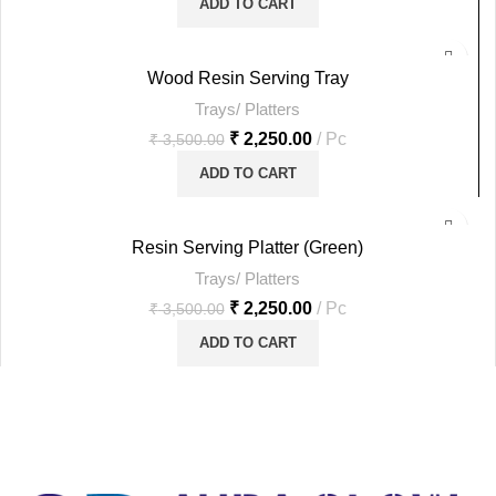
ADD TO CART
-36%
Wood Resin Serving Tray
Trays/ Platters
HOT
₹
2,250.00
Pc
₹
3,500.00
ADD TO CART
-36%
Resin Serving Platter (Green)
Trays/ Platters
HOT
₹
2,250.00
Pc
₹
3,500.00
ADD TO CART