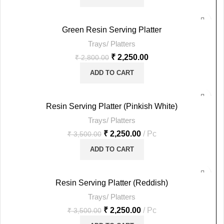
-20%
Green Resin Serving Platter
Trays/ Platters
HOT
₹
2,250.00
₹
2,800.00
ADD TO CART
-36%
Resin Serving Platter (Pinkish White)
Trays/ Platters
HOT
₹
2,250.00
Pc
₹
3,500.00
ADD TO CART
-36%
Resin Serving Platter (Reddish)
Trays/ Platters
HOT
₹
2,250.00
Pc
₹
3,500.00