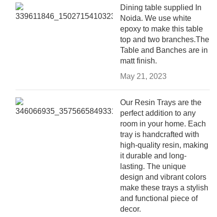
Dining table supplied In
Noida. We use white
epoxy to make this table
top and two branches.The
Table and Banches are in
matt finish.
May 21, 2023
Our Resin Trays are the
perfect addition to any
room in your home. Each
tray is handcrafted with
high-quality resin, making
it durable and long-
lasting. The unique
design and vibrant colors
make these trays a stylish
and functional piece of
decor.