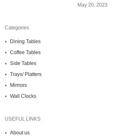
May 20, 2023
Categories
Dining Tables
Coffee Tables
Side Tables
Trays/ Platters
Mirrrors
Wall Clocks
USEFUL LINKS
About us