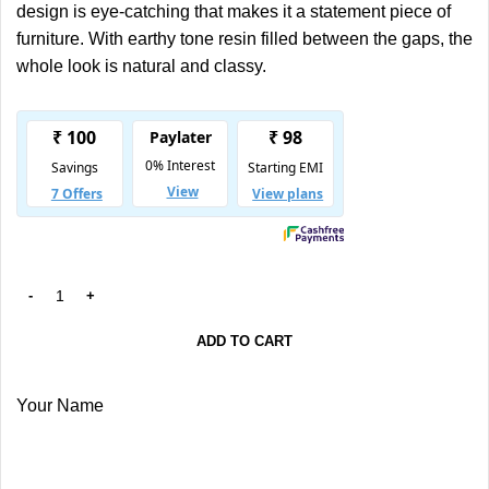
design is eye-catching that makes it a statement piece of
furniture. With earthy tone resin filled between the gaps, the
whole look is natural and classy.
ADD TO CART
Your Name