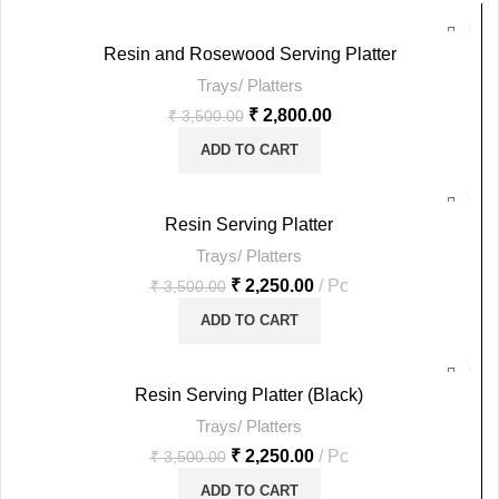
-20%
Resin and Rosewood Serving Platter
Trays/ Platters
HOT
₹
2,800.00
₹
3,500.00
ADD TO CART
-36%
Resin Serving Platter
Trays/ Platters
HOT
₹
2,250.00
Pc
₹
3,500.00
ADD TO CART
-36%
Resin Serving Platter (Black)
Trays/ Platters
HOT
₹
2,250.00
Pc
₹
3,500.00
ADD TO CART